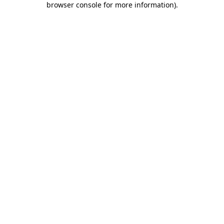
browser console for more information)
.